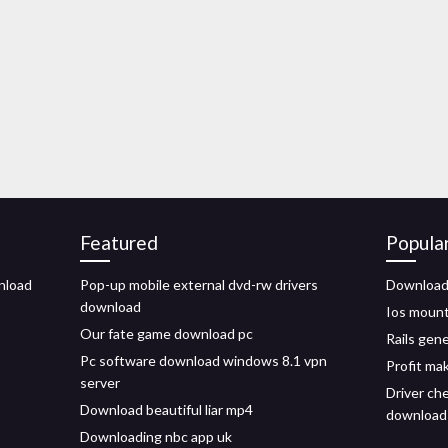
Featured
Popula
nload
Pop-up mobile external dvd-rw drivers
Download 
download
Ios mount
Our fate game download pc
Rails gen
Pc software download windows 8.1 vpn
Profit ma
server
Driver ch
Download beautiful liar mp4
download
Downloading nbc app uk