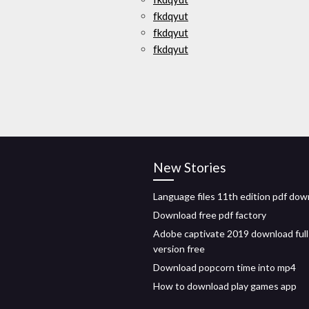
fkdqyut
fkdqyut
fkdqyut
New Stories
Language files 11th edition pdf dow
Download free pdf factory
Adobe captivate 2019 download full
version free
Download popcorn time into mp4
How to download play games app