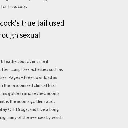
 for free. cook
cock's true tail used
hrough sexual
k feather, but over time it
ften comprises activities such as
ties. Pages - Free download as
in the randomized clinical trial
onis golden ratio review, adonis
at is the adonis golden ratio,
Stay Off Drugs, and Live a Long
ing many of the avenues by which