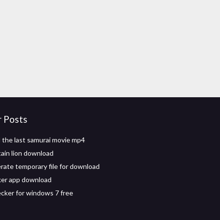
r Posts
the last samurai movie mp4
ain lion download
erate temporary file for download
ker app download
ecker for windows 7 free