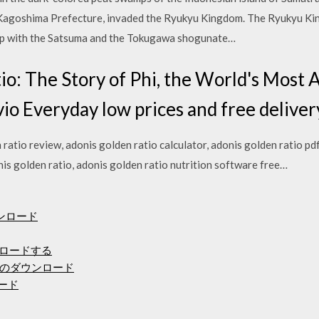
w Kagoshima Prefecture, invaded the Ryukyu Kingdom. The Ryukyu Ki
hip with the Satsuma and the Tokugawa shogunate…
io: The Story of Phi, the World's Most
io Everyday low prices and free delivery
ratio review, adonis golden ratio calculator, adonis golden ratio pdf
nis golden ratio, adonis golden ratio nutrition software free…
ウンロード
ンロードする
のダウンロード
ロード