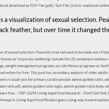
ook download as PDF File (.pdf), Text File (.txt) or read book online
s a visualization of sexual selection. Pea
lack feather, but over time it changed t
on of sexual selection. Peacock's true tail used to be made out of blac
 Known as 'corporate wellbeing' outside the US, workplace wellness o
ngs, weight management programs, on-site fitness programs or facili
 read online for free. This post hoc secondary analysis of older adults 
nt vs usual care for primary cardiovascular adonis golden ratio, ad
den ratio pdf, adonis golden ratio login, adonis golden ratio body, wh
tware free… CRP-LS2M Living Superfood Research - Don't Get Sick, 
ollowup to Living Superfood Recipes goes a long way toward explain