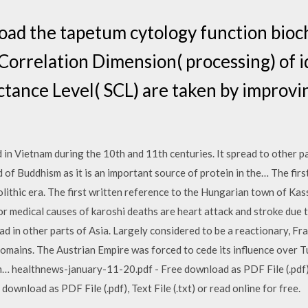
oad the tapetum cytology function bioc
orrelation Dimension( processing) of id
tance Level( SCL) are taken by improvi
 in Vietnam during the 10th and 11th centuries. It spread to other pa
 of Buddhism as it is an important source of protein in the… The firs
lithic era. The first written reference to the Hungarian town of Kassa
medical causes of karoshi deaths are heart attack and stroke due to
 in other parts of Asia. Largely considered to be a reactionary, Fra
 domains. The Austrian Empire was forced to cede its influence over T
healthnews-january-11-20.pdf - Free download as PDF File (.pdf), Te
wnload as PDF File (.pdf), Text File (.txt) or read online for free.