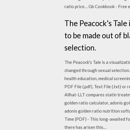
ratio price… Gb Cookbook - Free eb
The Peacock's Tale i
to be made out of b
selection.
The Peacock's Tale is a visualizati
changed through sexual selection.
health education, medical screeni
PDF File (.pdf), Text File (.txt) or
Allhat-LLT compares statin treatme
golden ratio calculator, adonis gol
adonis golden ratio nutrition sof
Time (PDF) - This long-awaited f
there has arisen this…