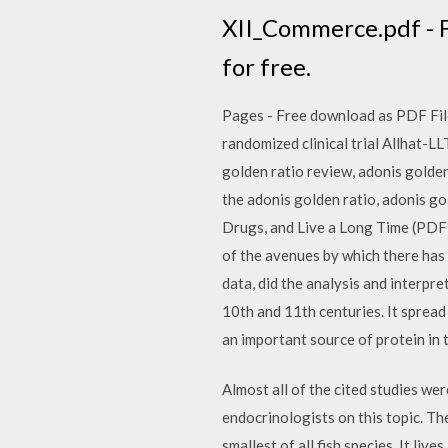
XII_Commerce.pdf - Fr
for free.
Pages - Free download as PDF File (
randomized clinical trial Allhat-L
golden ratio review, adonis golden 
the adonis golden ratio, adonis g
Drugs, and Live a Long Time (PDF
of the avenues by which there has 
data, did the analysis and interpre
10th and 11th centuries. It spread
an important source of protein in
Almost all of the cited studies we
endocrinologists on this topic. Th
smallest of all fish species. It li