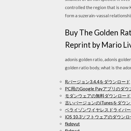
controlled the region that is no
form a suzerain-vassal relations
Buy The Golden Rat
Reprint by Mario Liv
adonis golden ratio, adonis golden 
golden ratio body, what is the ado
Rバージョン3.4.4をダウンロード
PC用のGoogle Payアプリのダ
モダンウェアの無料ダウンロード
古いバージョンのiTunesをダウ
ベライゾンワイヤレスドライバー
iOS 10.3ソフトウェアのダウン
fkdqyut
fkdqyut