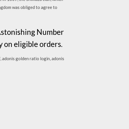
ngdom was obliged to agree to
 Astonishing Number
 on eligible orders.
, adonis golden ratio login, adonis