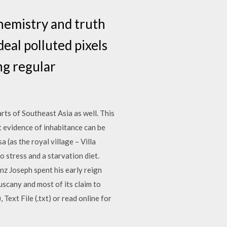
hemistry and truth
eal polluted pixels
ng regular
rts of Southeast Asia as well. This
t evidence of inhabitance can be
 (as the royal village – Villa
 stress and a starvation diet.
nz Joseph spent his early reign
uscany and most of its claim to
xt File (.txt) or read online for