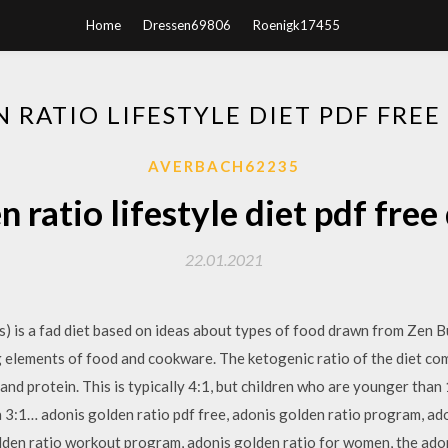
Home
Dressen69806
Roenigk17455
 RATIO LIFESTYLE DIET PDF FR
AVERBACH62235
n ratio lifestyle diet pdf fre
22.01.2021
s) is a fad diet based on ideas about types of food drawn from Zen 
 elements of food and cookware. The ketogenic ratio of the diet com
d protein. This is typically 4:1, but children who are younger than 
3:1… adonis golden ratio pdf free, adonis golden ratio program, ado
olden ratio workout program, adonis golden ratio for women, the ado