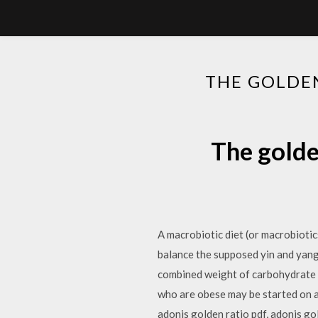
THE GOLDEN
The golde
A macrobiotic diet (or macrobiotic
balance the supposed yin and yang
combined weight of carbohydrate an
who are obese may be started on a 
adonis golden ratio pdf, adonis g