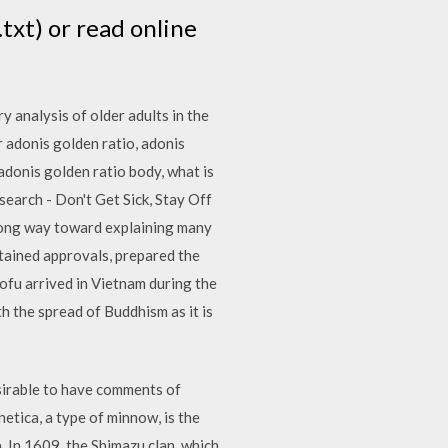
txt) or read online
y analysis of older adults in the
r adonis golden ratio, adonis
 adonis golden ratio body, what is
earch - Don't Get Sick, Stay Off
long way toward explaining many
btained approvals, prepared the
tofu arrived in Vietnam during the
h the spread of Buddhism as it is
esirable to have comments of
etica, a type of minnow, is the
a. In 1609, the Shimazu clan, which