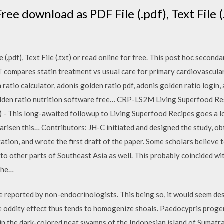
ee download as PDF File (.pdf), Text File (.
.pdf), Text File (.txt) or read online for free. This post hoc secondar
LT compares statin treatment vs usual care for primary cardiovascula
ratio calculator, adonis golden ratio pdf, adonis golden ratio login,
olden ratio nutrition software free… CRP-LS2M Living Superfood Res
) - This long-awaited followup to Living Superfood Recipes goes a 
arisen this… Contributors: JH-C initiated and designed the study, o
tation, and wrote the first draft of the paper. Some scholars believe 
 to other parts of Southeast Asia as well. This probably coincided wit
 the…
re reported by non-endocrinologists. This being so, it would seem d
e oddity effect thus tends to homogenize shoals. Paedocypris progen
ves in the dark-colored peat swamps of the Indonesian island of Sumatr