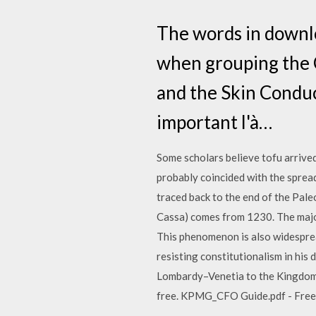
The words in downl
when grouping the C
and the Skin Conduc
important l'à…
Some scholars believe tofu arrived
probably coincided with the spread
traced back to the end of the Paleo
Cassa) comes from 1230. The major 
This phenomenon is also widespread
resisting constitutionalism in his
Lombardy–Venetia to the Kingdom… 
free. KPMG_CFO Guide.pdf - Free do