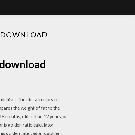
EE DOWNLOAD
e download
Buddhism. The diet attempts to
pares the weight of fat to the
18 months, older than 12 years, or
nis golden ratio calculator,
nis golden ratio, adonis golden